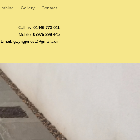
lumbing
Gallery
Contact
Call us:
01446 773 011
Mobile:
07976 299 445
Email:
gwyngjones1@gmail.com