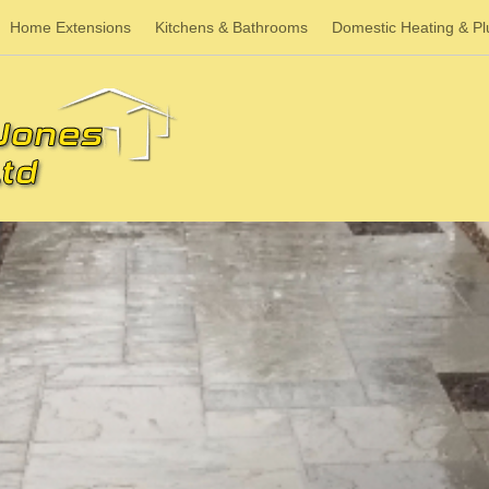
Home Extensions
Kitchens & Bathrooms
Domestic Heating & P