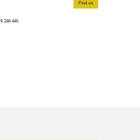
Find us
6 299 445