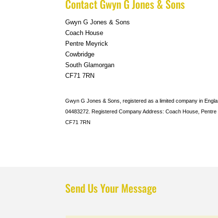
Contact Gwyn G Jones & Sons
Gwyn G Jones & Sons
Coach House
Pentre Meyrick
Cowbridge
South Glamorgan
CF71 7RN
Gwyn G Jones & Sons, registered as a limited company in Eng
04483272. Registered Company Address: Coach House, Pentre 
CF71 7RN
Send Us Your Message