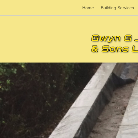
Home
Building Services