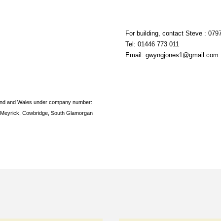
For building, contact Steve :
0797
Tel:
01446 773 011
Email:
gwyngjones1@gmail.com
land and Wales under company number:
Meyrick, Cowbridge, South Glamorgan