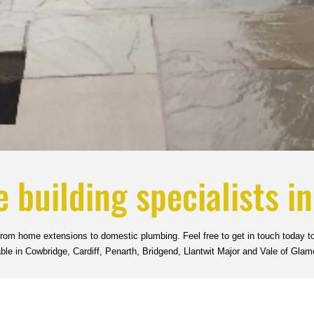
e building specialists i
 from home extensions to domestic plumbing. Feel free to get in touch today to
able in Cowbridge, Cardiff, Penarth, Bridgend, Llantwit Major and Vale of Glam