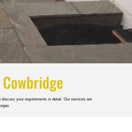
n Cowbridge
 discuss your requirements in detail. Our services are
organ.