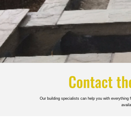
Contact th
Our building specialists can help you with everything
avail